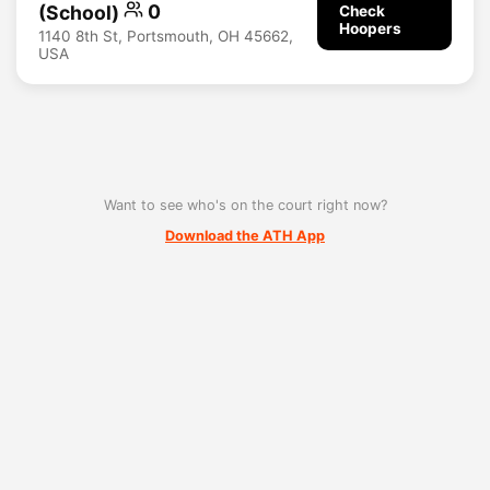
(School)
0
Check
Hoopers
1140 8th St, Portsmouth, OH 45662,
USA
Want to see who's on the court right now?
Download the ATH App