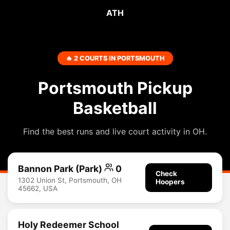
ATH
🔥 2 COURTS IN PORTSMOUTH
Portsmouth Pickup
Basketball
Find the best runs and live court activity in OH.
Bannon Park (Park)
0
Check
1302 Union St, Portsmouth, OH
Hoopers
45662, USA
Holy Redeemer School