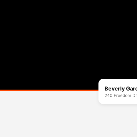
Beverly Gar
240 Freedom Dr,