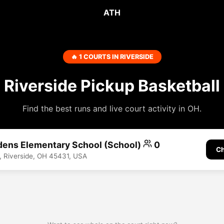
ATH
🔥 1 COURTS IN RIVERSIDE
Riverside Pickup Basketball
Find the best runs and live court activity in OH.
dens Elementary School (School)
0
Ch
 Riverside, OH 45431, USA