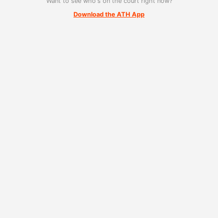
Want to see who's on the court right now?
Download the ATH App