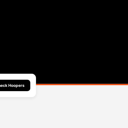
eck Hoopers