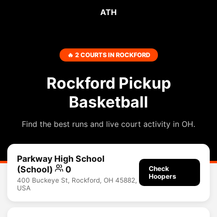
ATH
🔥 2 COURTS IN ROCKFORD
Rockford Pickup
Basketball
Find the best runs and live court activity in OH.
Parkway High School
(School)
0
Check
Hoopers
400 Buckeye St, Rockford, OH 45882,
USA