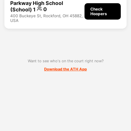
Parkway High School
(School) 1
0
Check
Hoopers
400 Buckeye St, Rockford, OH 45882,
USA
Want to see who's on the court right now?
Download the ATH App