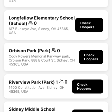
USA
Longfellow Elementary School
(School)
0
Check
Hoopers
617 Buckeye Ave, Sidney, OH 45365,
USA
Orbison Park (Park)
0
Check
Cody Powers Memorial Parkway park,
Hoopers
Orbison Park, 888 E Court St, Sidney, OH
45365, USA
Riverview Park (Park) 1
0
Check
1400 Constitution Ave, Sidney, OH
Hoopers
45365, USA
Sidney Middle School