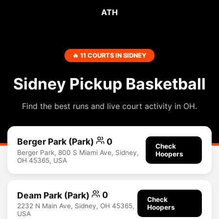
ATH
🔥 11 COURTS IN SIDNEY
Sidney Pickup Basketball
Find the best runs and live court activity in OH.
Berger Park (Park)
0
Check
Berger Park, 800 S Miami Ave, Sidney,
Hoopers
OH 45365, USA
Deam Park (Park)
0
Check
2232 N Main Ave, Sidney, OH 45365,
Hoopers
USA