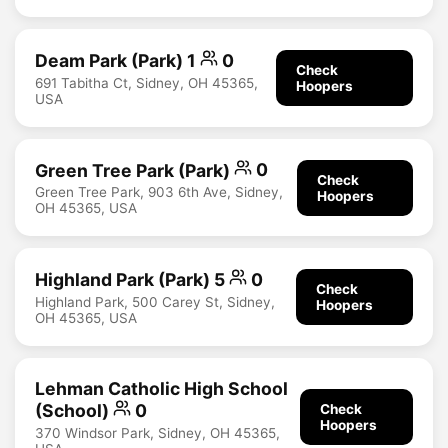
Deam Park (Park) 1
0
Check
691 Tabitha Ct, Sidney, OH 45365,
Hoopers
USA
Green Tree Park (Park)
0
Check
Green Tree Park, 903 6th Ave, Sidney,
Hoopers
OH 45365, USA
Highland Park (Park) 5
0
Check
Highland Park, 500 Carey St, Sidney,
Hoopers
OH 45365, USA
Lehman Catholic High School
(School)
0
Check
Hoopers
370 Windsor Park, Sidney, OH 45365,