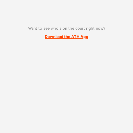
Want to see who's on the court right now?
Download the ATH App