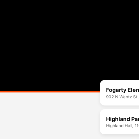
Fogarty Ele
902 N Wentz St,
Highland Par
Highland Hall, 