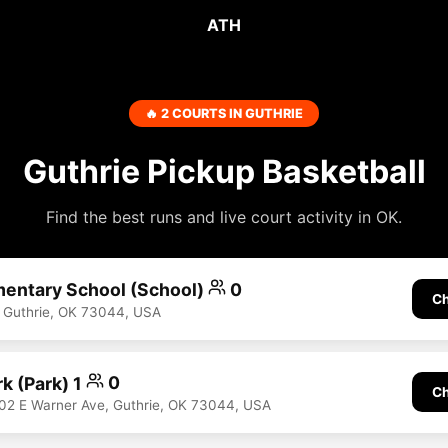
ATH
🔥 2 COURTS IN GUTHRIE
Guthrie Pickup Basketball
Find the best runs and live court activity in OK.
mentary School (School)
0
Ch
 Guthrie, OK 73044, USA
k (Park) 1
0
Ch
1102 E Warner Ave, Guthrie, OK 73044, USA