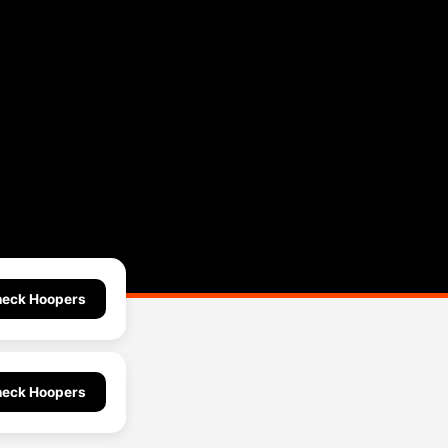
eck Hoopers
eck Hoopers