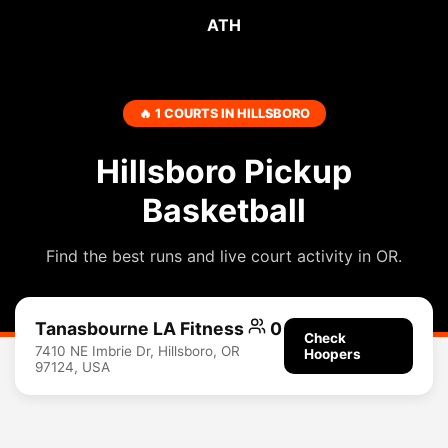
ATH
🔥 1 COURTS IN HILLSBORO
Hillsboro Pickup
Basketball
Find the best runs and live court activity in OR.
Tanasbourne LA Fitness
0
Check
7410 NE Imbrie Dr, Hillsboro, OR
Hoopers
97124, USA