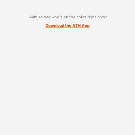
Want to see who's on the court right now?
Download the ATH App