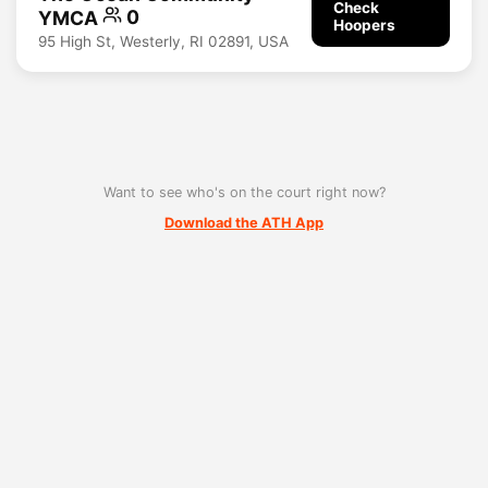
Check
YMCA
0
Hoopers
95 High St, Westerly, RI 02891, USA
Want to see who's on the court right now?
Download the ATH App