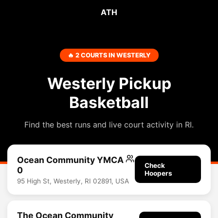
ATH
🔥 2 COURTS IN WESTERLY
Westerly Pickup
Basketball
Find the best runs and live court activity in RI.
Ocean Community YMCA
Check
0
Hoopers
95 High St, Westerly, RI 02891, USA
The Ocean Community