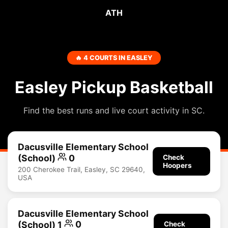
ATH
🔥 4 COURTS IN EASLEY
Easley Pickup Basketball
Find the best runs and live court activity in SC.
Dacusville Elementary School
(School)
0
Check
Hoopers
200 Cherokee Trail, Easley, SC 29640,
USA
Dacusville Elementary School
(School) 1
0
Check