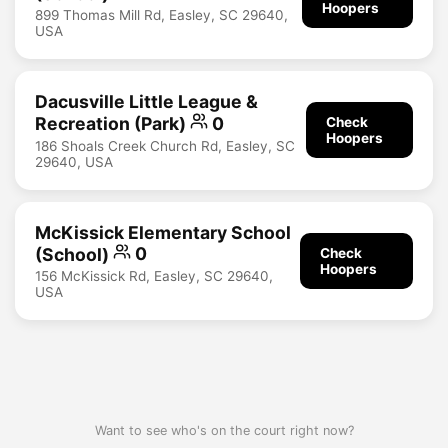
Hoopers
899 Thomas Mill Rd, Easley, SC 29640,
USA
Dacusville Little League &
Recreation (Park)
0
Check
Hoopers
186 Shoals Creek Church Rd, Easley, SC
29640, USA
McKissick Elementary School
(School)
0
Check
Hoopers
156 McKissick Rd, Easley, SC 29640,
USA
Want to see who's on the court right now?