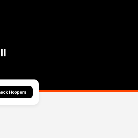
ll
eck Hoopers