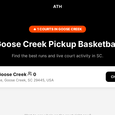
ATH
🔥 1 COURTS IN GOOSE CREEK
oose Creek Pickup Basketba
Find the best runs and live court activity in SC.
 Goose Creek
0
Ch
ve, Goose Creek, SC 29445, USA