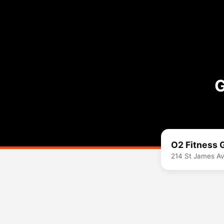
G
O2 Fitness
214 St James A