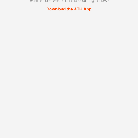
Want to see who's on the court right now?
Download the ATH App