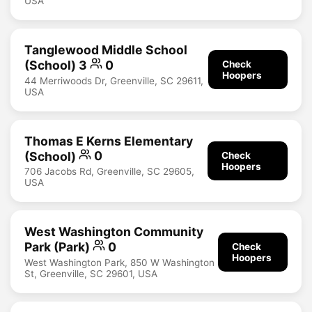
USA
Tanglewood Middle School
(School) 3
0
Check
Hoopers
44 Merriwoods Dr, Greenville, SC 29611,
USA
Thomas E Kerns Elementary
(School)
0
Check
Hoopers
706 Jacobs Rd, Greenville, SC 29605,
USA
West Washington Community
Park (Park)
0
Check
Hoopers
West Washington Park, 850 W Washington
St, Greenville, SC 29601, USA