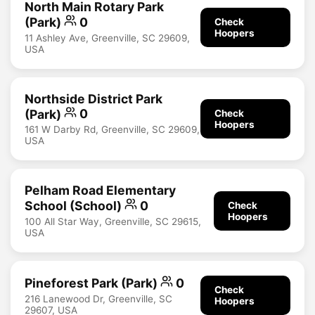
North Main Rotary Park
(Park)
0
Check
Hoopers
11 Ashley Ave, Greenville, SC 29609,
USA
Northside District Park
(Park)
0
Check
Hoopers
161 W Darby Rd, Greenville, SC 29609,
USA
Pelham Road Elementary
School (School)
0
Check
Hoopers
100 All Star Way, Greenville, SC 29615,
USA
Pineforest Park (Park)
0
Check
216 Lanewood Dr, Greenville, SC
Hoopers
29607, USA