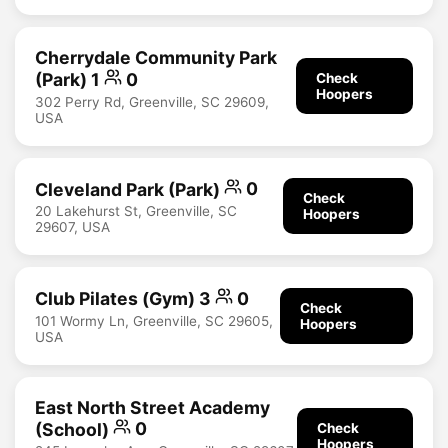
Cherrydale Community Park
(Park) 1
0
Check
Hoopers
302 Perry Rd, Greenville, SC 29609,
USA
Cleveland Park (Park)
0
Check
20 Lakehurst St, Greenville, SC
Hoopers
29607, USA
Club Pilates (Gym) 3
0
Check
101 Wormy Ln, Greenville, SC 29605,
Hoopers
USA
East North Street Academy
(School)
0
Check
Hoopers