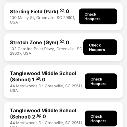
Sterling Field (Park)
0
Check
100 Maloy St, Greenville, SC 29601,
Hoopers
USA
Stretch Zone (Gym)
0
Check
102 Carolina Point Pkwy, Greenville, SC
Hoopers
29607, USA
Tanglewood Middle School
(School) 1
0
Check
Hoopers
44 Merriwoods Dr, Greenville, SC 29611,
USA
Tanglewood Middle School
(School) 2
0
Check
Hoopers
44 Merriwoods Dr, Greenville, SC 29611,