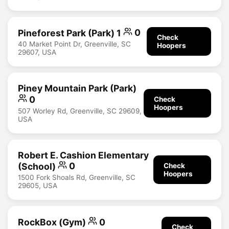
Pineforest Park (Park) 1
0
Check
40 Market Point Dr, Greenville, SC
Hoopers
29607, USA
Piney Mountain Park (Park)
0
Check
Hoopers
507 Worley Rd, Greenville, SC 29609,
USA
Robert E. Cashion Elementary
(School)
0
Check
Hoopers
1500 Fork Shoals Rd, Greenville, SC
29605, USA
RockBox (Gym)
0
Check