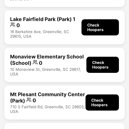
Lake Fairfield Park (Park) 1
0
Check
Hoopers
16 Berkshire Ave, Greenville, SC
29615, USA
Monaview Elementary School
(School)
0
Check
Hoopers
10 Monaview St, Greenville, SC 29617,
USA
Mt Plesant Community Center
(Park)
0
Check
Hoopers
710 S Fairfield Rd, Greenville, SC 29605,
USA