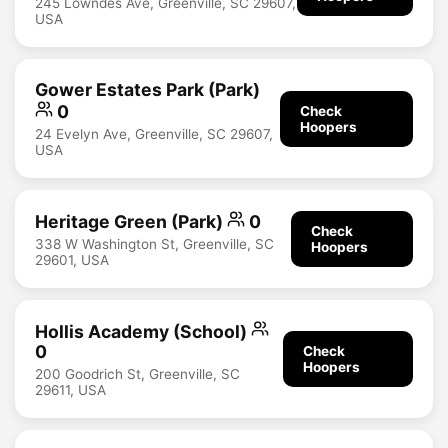
245 Lowndes Ave, Greenville, SC 29607,
USA
Gower Estates Park (Park)
0
Check
Hoopers
24 Evelyn Ave, Greenville, SC 29607,
USA
Heritage Green (Park)
0
Check
338 W Washington St, Greenville, SC
Hoopers
29601, USA
Hollis Academy (School)
0
Check
Hoopers
200 Goodrich St, Greenville, SC
29611, USA