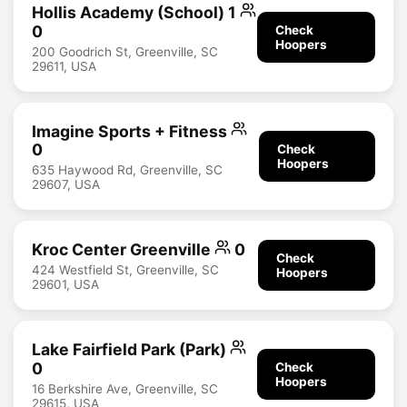
Hollis Academy (School) 1
0
Check
Hoopers
200 Goodrich St, Greenville, SC
29611, USA
Imagine Sports + Fitness
0
Check
Hoopers
635 Haywood Rd, Greenville, SC
29607, USA
Kroc Center Greenville
0
Check
424 Westfield St, Greenville, SC
Hoopers
29601, USA
Lake Fairfield Park (Park)
0
Check
Hoopers
16 Berkshire Ave, Greenville, SC
29615, USA