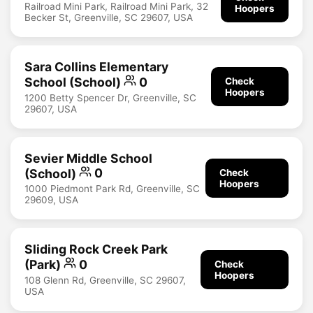
Railroad Mini Park, Railroad Mini Park, 32
Hoopers
Becker St, Greenville, SC 29607, USA
Sara Collins Elementary
School (School)
0
Check
Hoopers
1200 Betty Spencer Dr, Greenville, SC
29607, USA
Sevier Middle School
(School)
0
Check
Hoopers
1000 Piedmont Park Rd, Greenville, SC
29609, USA
Sliding Rock Creek Park
(Park)
0
Check
Hoopers
108 Glenn Rd, Greenville, SC 29607,
USA