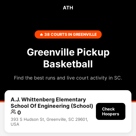
ATH
🔥 38 COURTS IN GREENVILLE
Greenville Pickup
Basketball
Find the best runs and live court activity in SC.
A.J. Whittenberg Elementary
School Of Engineering (School)
Check
0
Hoopers
393 S Hudson St, Greenville, SC 29601,
USA