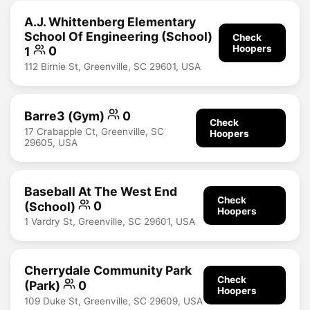
A.J. Whittenberg Elementary
School Of Engineering (School)
Check
Hoopers
1
0
112 Birnie St, Greenville, SC 29601, USA
Barre3 (Gym)
0
Check
17 Crabapple Ct, Greenville, SC
Hoopers
29605, USA
Baseball At The West End
Check
(School)
0
Hoopers
1 Vardry St, Greenville, SC 29601, USA
Cherrydale Community Park
Check
(Park)
0
Hoopers
109 Duke St, Greenville, SC 29609, USA