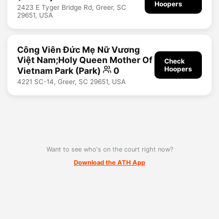
Hoopers
2423 E Tyger Bridge Rd, Greer, SC
29651, USA
Công Viên Đức Mẹ Nữ Vương
Việt Nam;Holy Queen Mother Of
Check
Hoopers
Vietnam Park (Park)
0
4221 SC-14, Greer, SC 29651, USA
Want to see who's on the court right now?
Download the ATH App