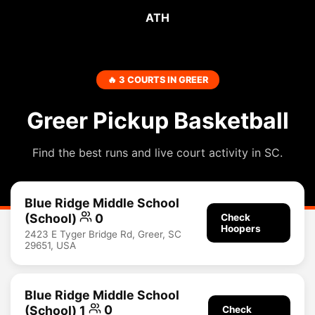
ATH
🔥 3 COURTS IN GREER
Greer Pickup Basketball
Find the best runs and live court activity in SC.
Blue Ridge Middle School
(School)
0
Check
Hoopers
2423 E Tyger Bridge Rd, Greer, SC
29651, USA
Blue Ridge Middle School
(School) 1
0
Check