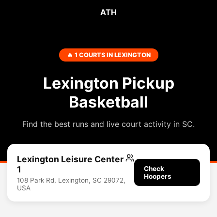
ATH
🔥 1 COURTS IN LEXINGTON
Lexington Pickup
Basketball
Find the best runs and live court activity in SC.
Lexington Leisure Center
1
Check
Hoopers
108 Park Rd, Lexington, SC 29072,
USA