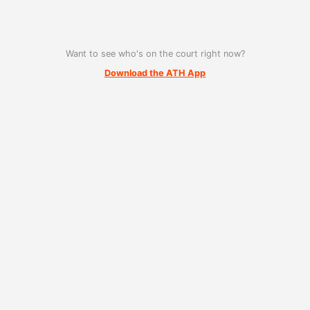
Want to see who's on the court right now?
Download the ATH App