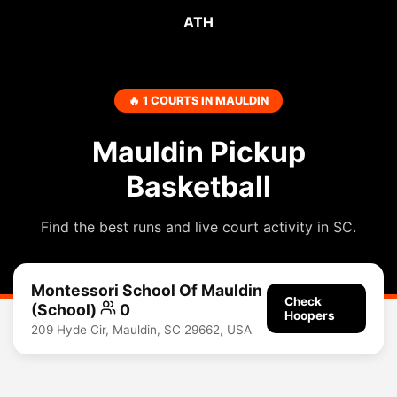
ATH
🔥 1 COURTS IN MAULDIN
Mauldin Pickup
Basketball
Find the best runs and live court activity in SC.
Montessori School Of Mauldin
Check
(School)
0
Hoopers
209 Hyde Cir, Mauldin, SC 29662, USA