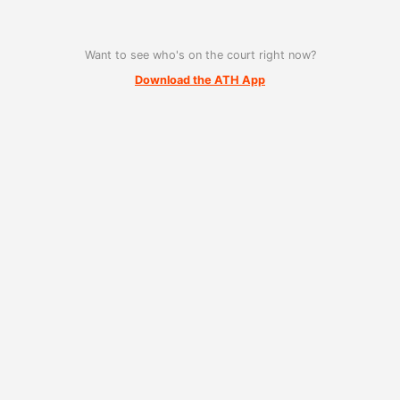
Want to see who's on the court right now?
Download the ATH App