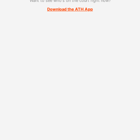
Want to see who's on the court right now?
Download the ATH App