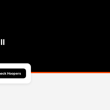
ll
eck Hoopers