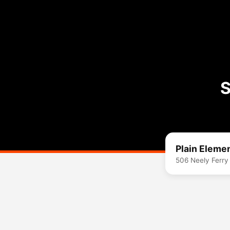
S
Plain Eleme
506 Neely Ferry