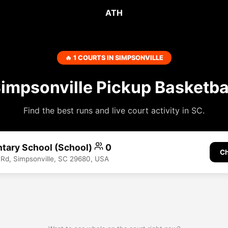
ATH
🔥 1 COURTS IN SIMPSONVILLE
impsonville Pickup Basketba
Find the best runs and live court activity in SC.
ntary School (School)
0
Ch
 Rd, Simpsonville, SC 29680, USA