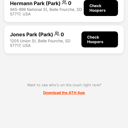
Hermann Park (Park)
0
Check
945-999 National St, Belle Fourche, SD
Hoopers
57717, USA
Jones Park (Park)
0
Check
1205 Union St, Belle Fourche, SD
Hoopers
57717, USA
Want to see who's on the court right now?
Download the ATH App