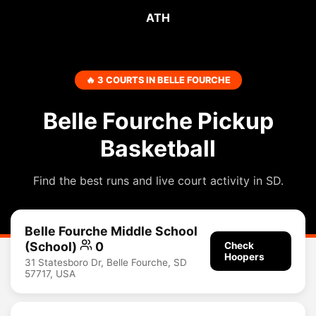
ATH
🔥 3 COURTS IN BELLE FOURCHE
Belle Fourche Pickup
Basketball
Find the best runs and live court activity in SD.
Belle Fourche Middle School
(School)
0
Check
Hoopers
31 Statesboro Dr, Belle Fourche, SD
57717, USA