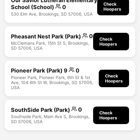
Our Savior Lutheran Elementary
Check
School (School)
0
Hoopers
530 Elm Ave, Brookings, SD 57006, USA
Pheasant Nest Park (Park)
0
Check
McClemans Park, 15th St S, Brookings,
Hoopers
SD 57006, USA
Pioneer Park (Park) 9
0
Check
Pioneer Park, Pioneer Park, 6th St & 1st
Hoopers
Ave, 104 6th St W, Brookings, SD 57006,
USA
SouthSide Park (Park)
0
Check
Southside Park, Main Ave S, Brookings,
Hoopers
SD 57006, USA