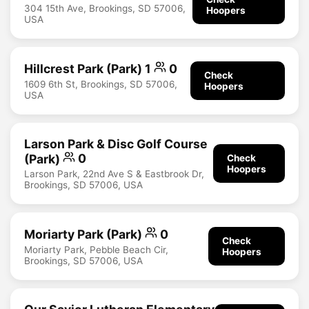
304 15th Ave, Brookings, SD 57006,
Hoopers
USA
Hillcrest Park (Park) 1
0
Check
1609 6th St, Brookings, SD 57006,
Hoopers
USA
Larson Park & Disc Golf Course
(Park)
0
Check
Hoopers
Larson Park, 22nd Ave S & Eastbrook Dr,
Brookings, SD 57006, USA
Moriarty Park (Park)
0
Check
Moriarty Park, Pebble Beach Cir,
Hoopers
Brookings, SD 57006, USA