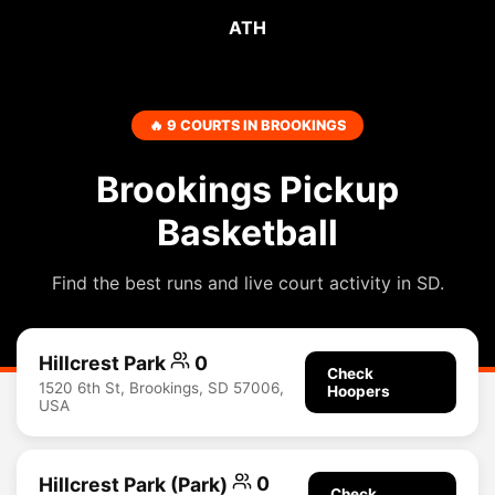
ATH
🔥 9 COURTS IN BROOKINGS
Brookings Pickup
Basketball
Find the best runs and live court activity in SD.
Hillcrest Park
0
Check
1520 6th St, Brookings, SD 57006,
Hoopers
USA
Hillcrest Park (Park)
0
Check