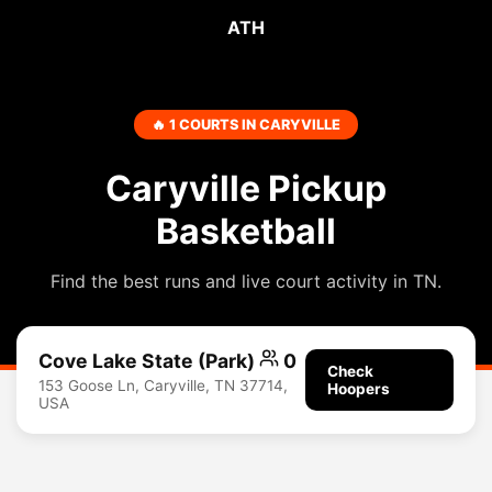
ATH
🔥 1 COURTS IN CARYVILLE
Caryville Pickup
Basketball
Find the best runs and live court activity in TN.
Cove Lake State (Park)
0
Check
153 Goose Ln, Caryville, TN 37714,
Hoopers
USA