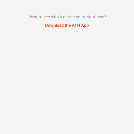
Want to see who's on the court right now?
Download the ATH App