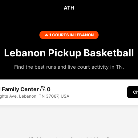
ATH
🔥 1 COURTS IN LEBANON
Lebanon Pickup Basketball
Find the best runs and live court activity in TN.
 Family Center
0
Ch
ights Ave, Lebanon, TN 37087, USA