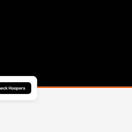
eck Hoopers