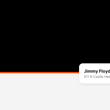
Jimmy Floyd
511 N Castle He