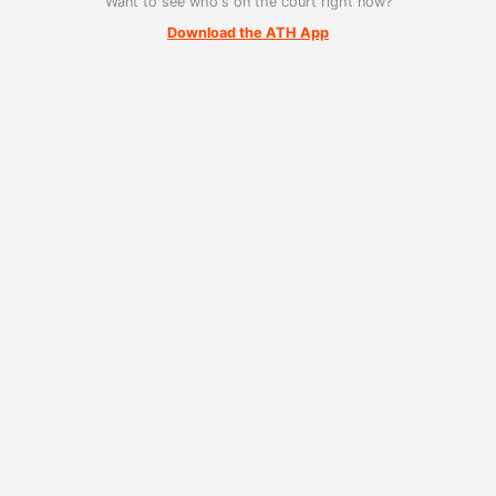
Want to see who's on the court right now?
Download the ATH App