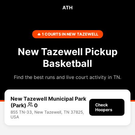
ATH
🔥 1 COURTS IN NEW TAZEWELL
New Tazewell Pickup
Basketball
Find the best runs and live court activity in TN.
New Tazewell Municipal Park
(Park)
0
Check
Hoopers
855 TN-33, New Tazewell, TN 37825,
USA