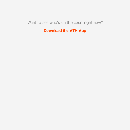
Want to see who's on the court right now?
Download the ATH App