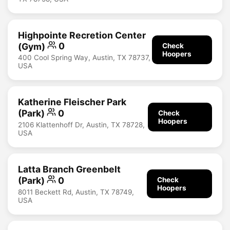
Highpointe Recretion Center
(Gym)
0
Check
Hoopers
400 Cool Spring Way, Austin, TX 78737,
USA
Katherine Fleischer Park
(Park)
0
Check
Hoopers
2106 Klattenhoff Dr, Austin, TX 78728,
USA
Latta Branch Greenbelt
(Park)
0
Check
Hoopers
8011 Beckett Rd, Austin, TX 78749,
USA