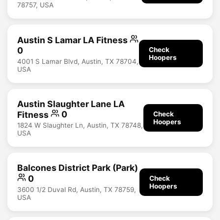
78757, USA
Austin S Lamar LA Fitness
0
Check
Hoopers
4001 S Lamar Blvd, Austin, TX 78704,
USA
Austin Slaughter Lane LA
Fitness
0
Check
Hoopers
1824 W Slaughter Ln, Austin, TX 78748,
USA
Balcones District Park (Park)
0
Check
Hoopers
3600 1/2 Duval Rd, Austin, TX 78759,
USA