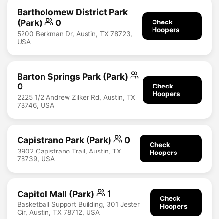
Bartholomew District Park
(Park)
0
Check
Hoopers
5200 Berkman Dr, Austin, TX 78723,
USA
Barton Springs Park (Park)
0
Check
Hoopers
2225 1/2 Andrew Zilker Rd, Austin, TX
78746, USA
Capistrano Park (Park)
0
Check
3902 Capistrano Trail, Austin, TX
Hoopers
78739, USA
Capitol Mall (Park)
1
Check
Basketball Support Building, 301 Jester
Hoopers
Cir, Austin, TX 78712, USA