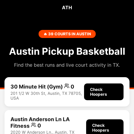
ATH
🔥 39 COURTS IN AUSTIN
Austin Pickup Basketball
Find the best runs and live court activity in TX.
30 Minute Hit (Gym)
0
Check
201 1/2 W 30th St, Austin, TX 78705,
Hoopers
USA
Austin Anderson Ln LA
Fitness
0
Check
Hoopers
2020 W Anderson Ln., Austin, TX