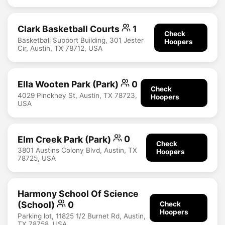
Clark Basketball Courts
1
Check
Basketball Support Building, 301 Jester
Hoopers
Cir, Austin, TX 78712, USA
Ella Wooten Park (Park)
0
Check
4029 Pinckney St, Austin, TX 78723,
Hoopers
USA
Elm Creek Park (Park)
0
Check
3801 Austins Colony Blvd, Austin, TX
Hoopers
78725, USA
Harmony School Of Science
(School)
0
Check
Hoopers
Parking lot, 11825 1/2 Burnet Rd, Austin,
TX 78758, USA