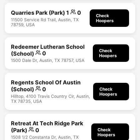
Quarries Park (Park) 1
0
Check
11500 Service Rd Trail, Austin, TX
Hoopers
78759, USA
Redeemer Lutheran School
Check
(School)
0
Hoopers
1500 Dale Dr, Austin, TX 78757, USA
Regents School Of Austin
(School)
0
Check
Hoopers
Hilltop, 4100 Travis Country Cir, Austin,
TX 78735, USA
Retreat At Tech Ridge Park
(Park)
0
Check
Hoopers
1508 1/2 Constanta Dr, Austin, TX