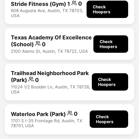
Stride Fitness (Gym) 1
0
Check
608 Augusta Ave, Austin, TX 78703,
Hoopers
USA
Texas Academy Of Excellence
Check
(School)
0
Hoopers
2100 Alamo St, Austin, TX 78722, USA
Trailhead Neighborhood Park
(Park)
0
Check
Hoopers
11024 1/2 Boulder Ln, Austin, TX 78726,
USA
Waterloo Park (Park)
0
Check
1701 S I-35 Frontage Rd, Austin, TX
Hoopers
78701, USA