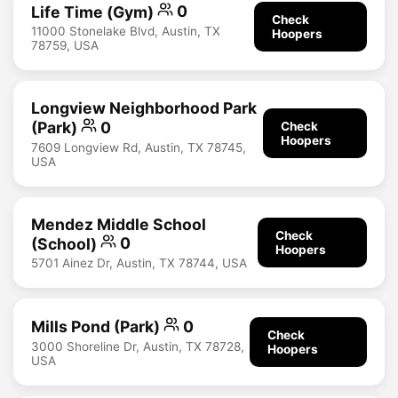
Life Time (Gym)
0
Check
11000 Stonelake Blvd, Austin, TX
Hoopers
78759, USA
Longview Neighborhood Park
(Park)
0
Check
Hoopers
7609 Longview Rd, Austin, TX 78745,
USA
Mendez Middle School
Check
(School)
0
Hoopers
5701 Ainez Dr, Austin, TX 78744, USA
Mills Pond (Park)
0
Check
3000 Shoreline Dr, Austin, TX 78728,
Hoopers
USA