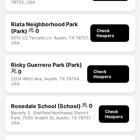
78753, USA
Riata Neighborhood Park
(Park)
0
Check
Hoopers
5510 1/2 Tercello Ln, Austin, TX 78727,
USA
Ricky Guerrero Park (Park)
0
Check
Hoopers
2204 Wirtz Ave, Austin, TX 78704,
USA
Rosedale School (School)
0
Check
Beverly S. Sheffield Northwest District
Hoopers
Park, 7000 Ardath St, Austin, TX 78757,
USA