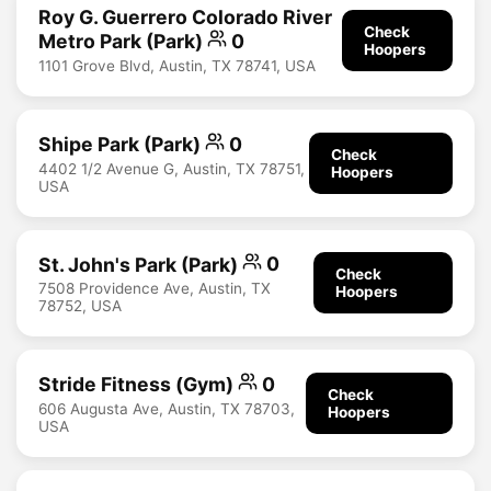
Roy G. Guerrero Colorado River
Check
Metro Park (Park)
0
Hoopers
1101 Grove Blvd, Austin, TX 78741, USA
Shipe Park (Park)
0
Check
4402 1/2 Avenue G, Austin, TX 78751,
Hoopers
USA
St. John's Park (Park)
0
Check
7508 Providence Ave, Austin, TX
Hoopers
78752, USA
Stride Fitness (Gym)
0
Check
606 Augusta Ave, Austin, TX 78703,
Hoopers
USA