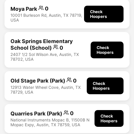
Moya Park
0
Check
10001 Burleson Rd, Austin, TX 78719,
Hoopers
USA
Oak Springs Elementary
School (School)
0
Check
Hoopers
2407 1/2 Sol Wilson Ave, Austin, TX
78702, USA
Old Stage Park (Park)
0
Check
12913 Water Wheel Cove, Austin, TX
Hoopers
78729, USA
Quarries Park (Park)
0
Check
National Instruments Mopac B, 11500B N
Hoopers
Mopac Expy, Austin, TX 78759, USA