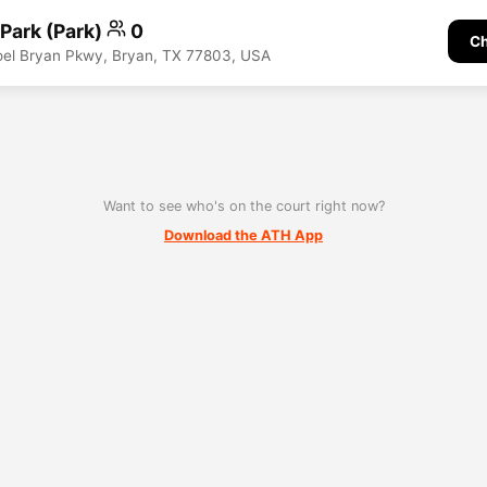
 Park (Park)
0
Ch
Joel Bryan Pkwy, Bryan, TX 77803, USA
Want to see who's on the court right now?
Download the ATH App