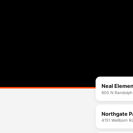
Neal Elemen
600 N Randolph
Northgate P
4151 Wellborn R