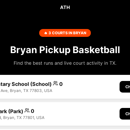
ATH
🔥 3 COURTS IN BRYAN
Bryan Pickup Basketball
Find the best runs and live court activity in TX.
tary School (School)
0
Ch
 Ave, Bryan, TX 77803, USA
ark (Park)
0
Ch
d, Bryan, TX 77801, USA