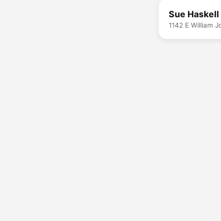
Sue Haskell
1142 E William 