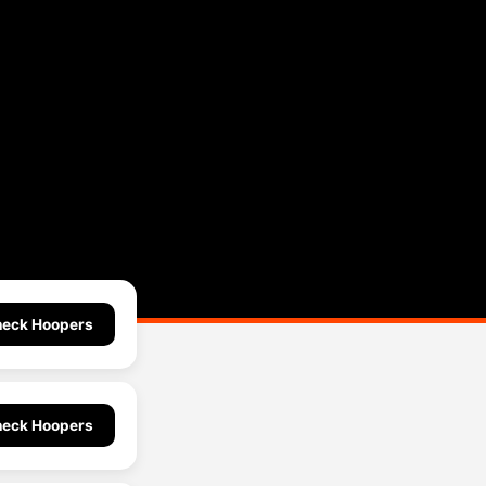
eck Hoopers
eck Hoopers