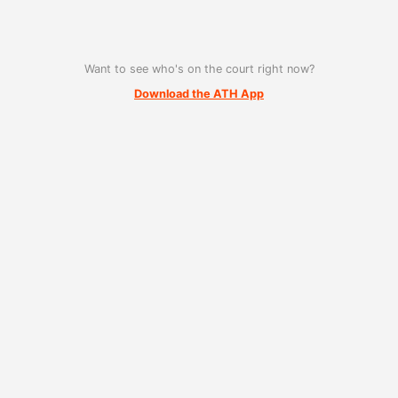
Want to see who's on the court right now?
Download the ATH App