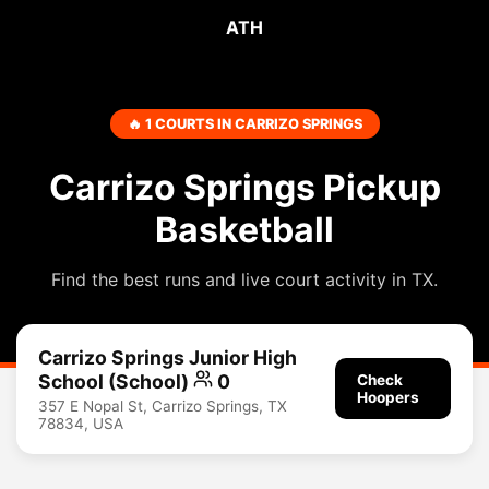
ATH
🔥 1 COURTS IN CARRIZO SPRINGS
Carrizo Springs Pickup
Basketball
Find the best runs and live court activity in TX.
Carrizo Springs Junior High
School (School)
0
Check
Hoopers
357 E Nopal St, Carrizo Springs, TX
78834, USA