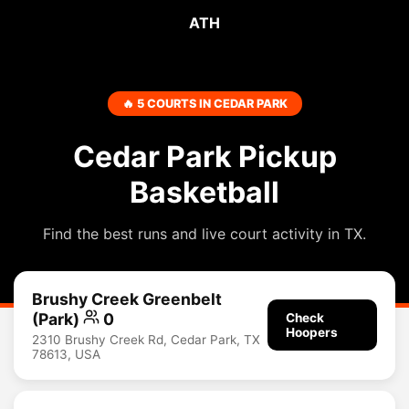
ATH
🔥 5 COURTS IN CEDAR PARK
Cedar Park Pickup
Basketball
Find the best runs and live court activity in TX.
Brushy Creek Greenbelt
(Park)
0
Check
Hoopers
2310 Brushy Creek Rd, Cedar Park, TX
78613, USA