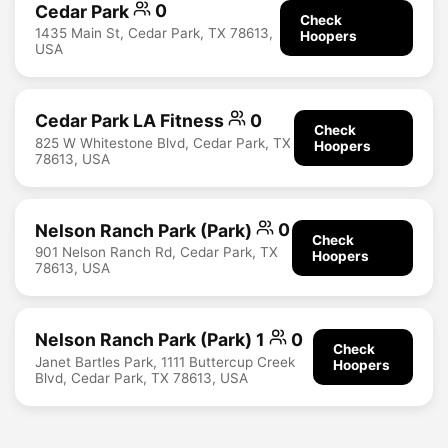
Cedar Park
0
Check
1435 Main St, Cedar Park, TX 78613,
Hoopers
USA
Cedar Park LA Fitness
0
Check
825 W Whitestone Blvd, Cedar Park, TX
Hoopers
78613, USA
Nelson Ranch Park (Park)
0
Check
901 Nelson Ranch Rd, Cedar Park, TX
Hoopers
78613, USA
Nelson Ranch Park (Park) 1
0
Check
Janet Bartles Park, 1111 Buttercup Creek
Hoopers
Blvd, Cedar Park, TX 78613, USA