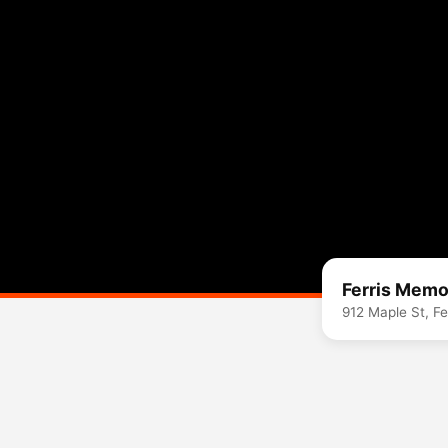
Ferris Memor
912 Maple St, Fe