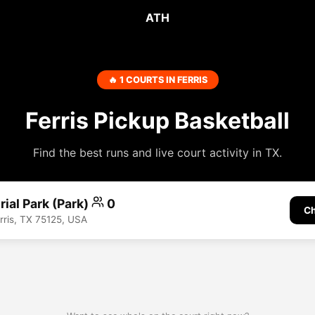
ATH
🔥 1 COURTS IN FERRIS
Ferris Pickup Basketball
Find the best runs and live court activity in TX.
ial Park (Park)
0
Ch
rris, TX 75125, USA