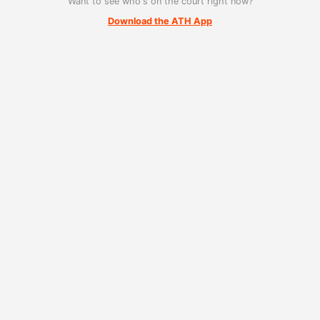
Want to see who's on the court right now?
Download the ATH App