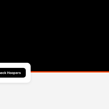
eck Hoopers