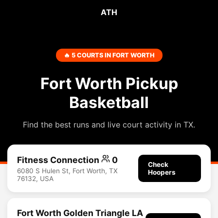
ATH
🔥 5 COURTS IN FORT WORTH
Fort Worth Pickup
Basketball
Find the best runs and live court activity in TX.
Fitness Connection
0
Check
6080 S Hulen St, Fort Worth, TX
Hoopers
76132, USA
Fort Worth Golden Triangle LA