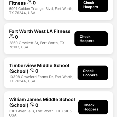
Fitness
0
Check
Hoopers
5901 Golden Triangle Blvd, Fort Worth,
TX 76244, USA
Fort Worth West LA Fitness
0
Check
Hoopers
2860 Crockett St, Fort Worth, TX
76107, USA
Timberview Middle School
(School)
0
Check
Hoopers
10308 Crawford Farms Dr, Fort Worth,
TX 76244, USA
William James Middle School
(School)
0
Check
Hoopers
3101 Avenue B, Fort Worth, TX 76105,
USA