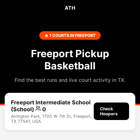
ATH
🔥 1 COURTS IN FREEPORT
Freeport Pickup
Basketball
Find the best runs and live court activity in TX.
Freeport Intermediate School
(School)
0
Check
Hoopers
Arrington Park, 1700 W 7th St, Freeport,
TX 77541, USA