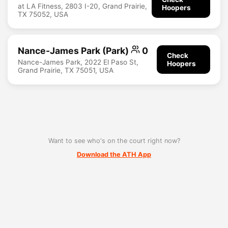
at LA Fitness, 2803 I-20, Grand Prairie,
Hoopers
TX 75052, USA
Nance-James Park (Park)
0
Check
Nance-James Park, 2022 El Paso St,
Hoopers
Grand Prairie, TX 75051, USA
Want to see who's on the court right now?
Download the ATH App