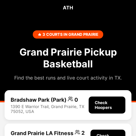
ATH
🔥 3 COURTS IN GRAND PRAIRIE
Grand Prairie Pickup
Basketball
Find the best runs and live court activity in TX.
Bradshaw Park (Park)
0
Check
1390 E Warrior Trail, Grand Prairie, TX
Hoopers
75052, USA
Grand Prairie LA Fitness
2
Check