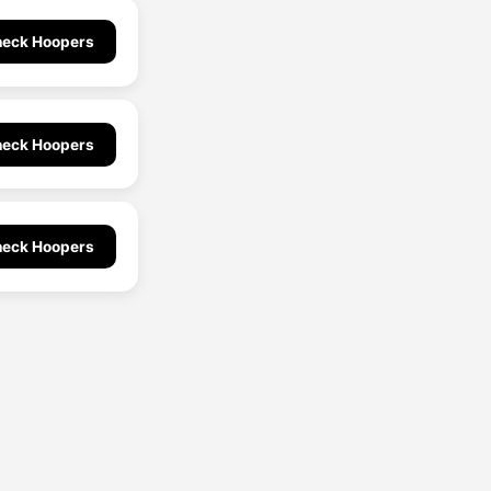
eck Hoopers
eck Hoopers
eck Hoopers