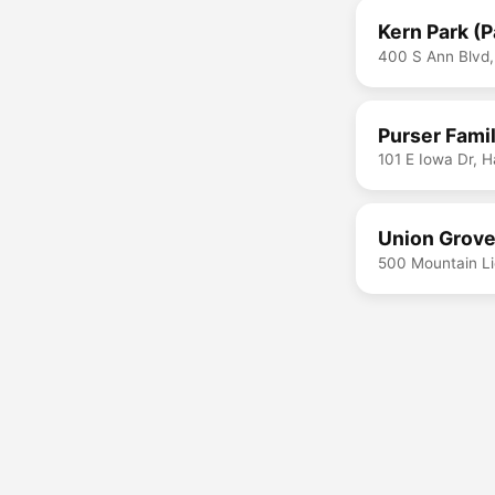
Kern Park (
400 S Ann Blvd,
Purser Famil
101 E Iowa Dr, 
Union Grove
500 Mountain Li