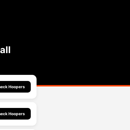
all
eck Hoopers
eck Hoopers