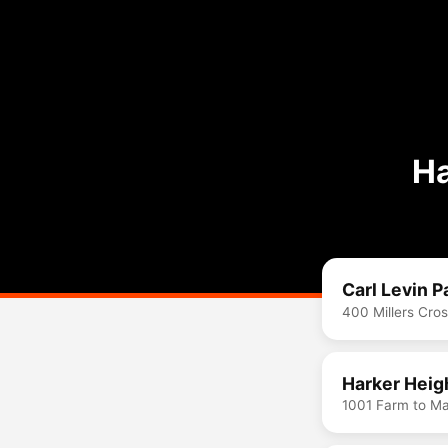
Ha
Carl Levin P
400 Millers Cro
Harker Heig
1001 Farm to Ma