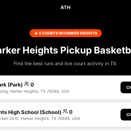
ATH
🔥 5 COURTS IN HARKER HEIGHTS
rker Heights Pickup Basketb
Find the best runs and live court activity in TX.
ark (Park)
0
Ch
ssing, Harker Heights, TX 76548, USA
hts High School (School)
0
Ch
rket 2410, Harker Heights, TX 76548, USA