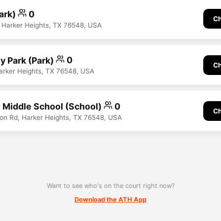
Park)
0
Ch
 Harker Heights, TX 76548, USA
y Park (Park)
0
Ch
Harker Heights, TX 76548, USA
 Middle School (School)
0
Ch
on Rd, Harker Heights, TX 76548, USA
Want to see who's on the court right now?
Download the ATH App