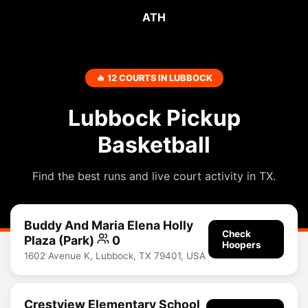
ATH
🔥 12 COURTS IN LUBBOCK
Lubbock Pickup
Basketball
Find the best runs and live court activity in TX.
Buddy And Maria Elena Holly
Check
Plaza (Park)
0
Hoopers
1602 Avenue K, Lubbock, TX 79401, USA
Crestview Elementary School