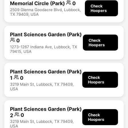
Memorial Circle (Park)
0
Check
2509 Glenna Goodacre Blvd, Lubbock,
Hoopers
TX 79409, USA
Plant Sciences Garden (Park)
0
Check
Hoopers
1273-1267 Indiana Ave, Lubbock, TX
79415, USA
Plant Sciences Garden (Park)
1
0
Check
Hoopers
3219 Main St, Lubbock, TX 79409,
USA
Plant Sciences Garden (Park)
2
0
Check
Hoopers
3219 Main St, Lubbock, TX 79409,
USA