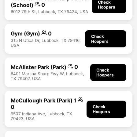
Check
(School)
0
Hoopers
6012 79th St, Lubbock, TX 79424, USA
Gym (Gym)
0
Check
315 N Utica Dr, Lubbock, TX 79416,
Hoopers
USA
McAlister Park (Park)
0
Check
6401 Marsha Sharp Fwy W, Lubbock,
Hoopers
TX 79407, USA
McCullough Park (Park) 1
0
Check
Hoopers
9507 Indiana Ave, Lubbock, TX
79423, USA