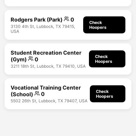
Rodgers Park (Park)
0
Check
3130 4th St, Lubbock, TX 79415,
Hoopers
USA
Student Recreation Center
Check
(Gym)
0
Hoopers
3211 18th St, Lubbock, TX 79410, USA
Vocational Training Center
Check
(School)
0
Hoopers
5502 26th St, Lubbock, TX 79407, USA