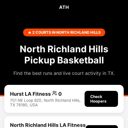
ATH
🔥 2 COURTS IN NORTH RICHLAND HILLS
North Richland Hills
Pickup Basketball
Find the best runs and live court activity in TX.
Hurst LA Fitness
0
Check
701 NE Loop 820, North Richland Hills,
Hoopers
TX 76180, USA
North Richland Hills LA Fitness