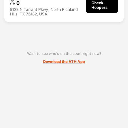
0
Check
Hoopers
9128 N Tarrant Pkwy, North Richland
Hills, TX 76182, USA
Want to see who's on the court right now?
Download the ATH App