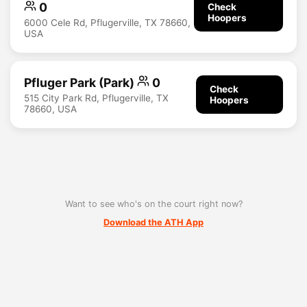
0
Check
Hoopers
6000 Cele Rd, Pflugerville, TX 78660,
USA
Pfluger Park (Park)
0
Check
515 City Park Rd, Pflugerville, TX
Hoopers
78660, USA
Want to see who's on the court right now?
Download the ATH App