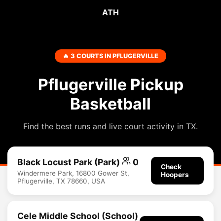
ATH
🔥 3 COURTS IN PFLUGERVILLE
Pflugerville Pickup
Basketball
Find the best runs and live court activity in TX.
Black Locust Park (Park)
0
Check
Windermere Park, 16800 Gower St,
Hoopers
Pflugerville, TX 78660, USA
Cele Middle School (School)