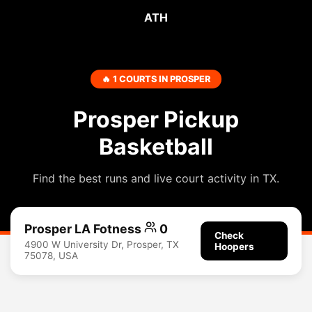
ATH
🔥 1 COURTS IN PROSPER
Prosper Pickup
Basketball
Find the best runs and live court activity in TX.
Prosper LA Fotness
0
Check
4900 W University Dr, Prosper, TX
Hoopers
75078, USA