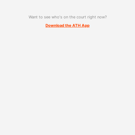
Want to see who's on the court right now?
Download the ATH App