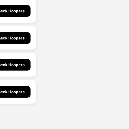
eck Hoopers
eck Hoopers
eck Hoopers
eck Hoopers