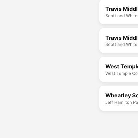
Travis Midd
Scott and White
Travis Midd
Scott and White
West Temple
West Temple Co
Wheatley Sc
Jeff Hamilton P