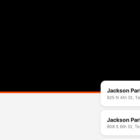
Jackson Par
925 N 4th St, T
Jackson Par
908 S 6th St, T