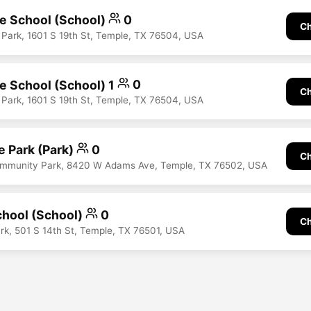
le School (School)
0
Ch
 Park, 1601 S 19th St, Temple, TX 76504, USA
le School (School) 1
0
Ch
 Park, 1601 S 19th St, Temple, TX 76504, USA
 Park (Park)
0
Ch
mmunity Park, 8420 W Adams Ave, Temple, TX 76502, USA
hool (School)
0
Ch
ark, 501 S 14th St, Temple, TX 76501, USA