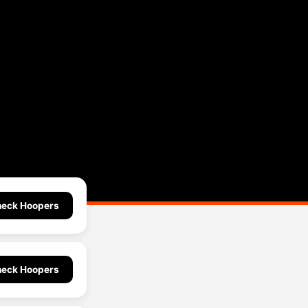
eck Hoopers
eck Hoopers