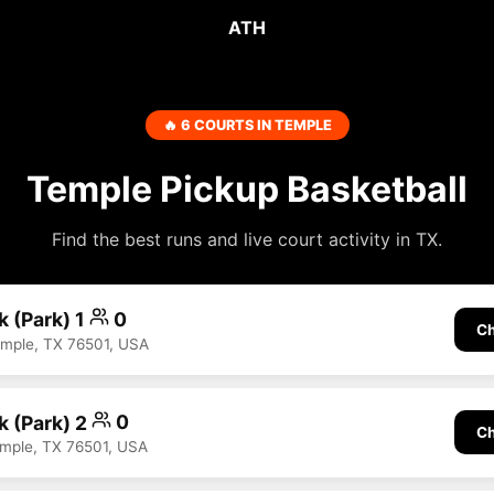
ATH
🔥 6 COURTS IN TEMPLE
Temple Pickup Basketball
Find the best runs and live court activity in TX.
k (Park) 1
0
Ch
emple, TX 76501, USA
k (Park) 2
0
Ch
emple, TX 76501, USA