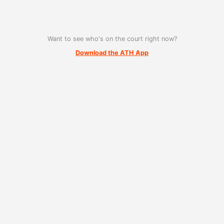
Want to see who's on the court right now?
Download the ATH App