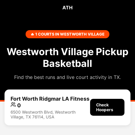
ATH
🔥 1 COURTS IN WESTWORTH VILLAGE
Westworth Village Pickup
Basketball
Find the best runs and live court activity in TX.
Fort Worth Ridgmar LA Fitness
0
Check
Hoopers
6500 Westworth Blvd, Westworth
Village, TX 76114, USA