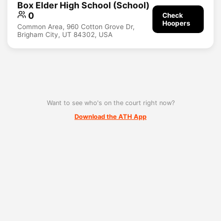
Box Elder High School (School)
0
Check
Hoopers
Common Area, 960 Cotton Grove Dr,
Brigham City, UT 84302, USA
Want to see who's on the court right now?
Download the ATH App