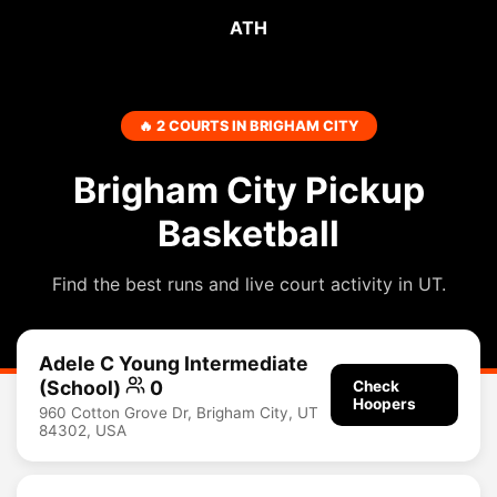
ATH
🔥 2 COURTS IN BRIGHAM CITY
Brigham City Pickup
Basketball
Find the best runs and live court activity in UT.
Adele C Young Intermediate
(School)
0
Check
Hoopers
960 Cotton Grove Dr, Brigham City, UT
84302, USA