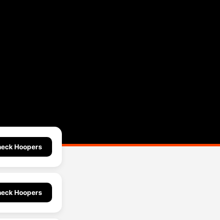
eck Hoopers
eck Hoopers