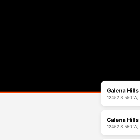
Galena Hills
12452 S 550 W,
Galena Hills
12452 S 550 W,