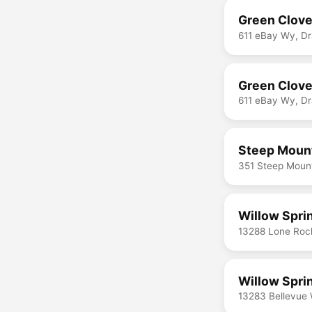
Green Clove
611 eBay Wy, D
Green Clover
611 eBay Wy, D
Steep Mount
351 Steep Mount
Willow Spri
13288 Lone Roc
Willow Spri
13283 Bellevue