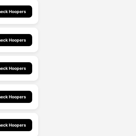
eck Hoopers
eck Hoopers
eck Hoopers
eck Hoopers
eck Hoopers