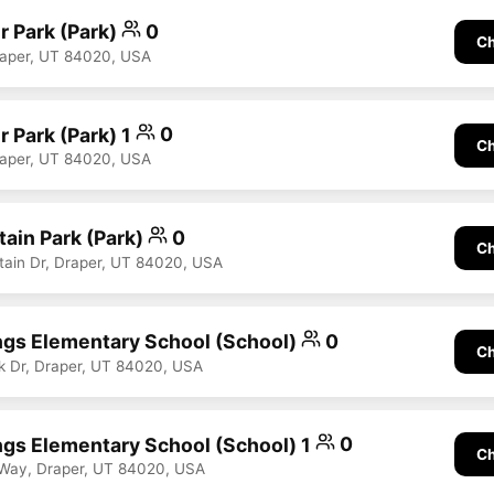
r Park (Park)
0
Ch
raper, UT 84020, USA
 Park (Park) 1
0
Ch
raper, UT 84020, USA
ain Park (Park)
0
Ch
ain Dr, Draper, UT 84020, USA
ngs Elementary School (School)
0
Ch
k Dr, Draper, UT 84020, USA
ngs Elementary School (School) 1
0
Ch
 Way, Draper, UT 84020, USA