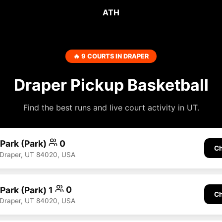
ATH
🔥 9 COURTS IN DRAPER
Draper Pickup Basketball
Find the best runs and live court activity in UT.
 Park (Park)
0
Ch
 Draper, UT 84020, USA
 Park (Park) 1
0
Ch
 Draper, UT 84020, USA