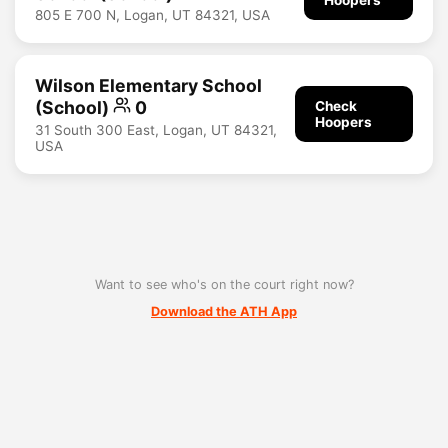
805 E 700 N, Logan, UT 84321, USA
Wilson Elementary School
(School)
0
Check
Hoopers
31 South 300 East, Logan, UT 84321,
USA
Want to see who's on the court right now?
Download the ATH App