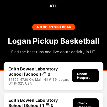
ATH
🔥 3 COURTS IN LOGAN
Logan Pickup Basketball
Find the best runs and live court activity in UT.
Edith Bowen Laboratory
School (School)
0
Check
Hoopers
84322, 6720 Old Main Hill #139, Logan,
UT 84321, USA
Edith Bowen Laboratory
Check
School (School) 1
0
Hoopers