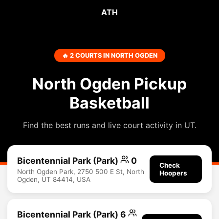
ATH
🔥 2 COURTS IN NORTH OGDEN
North Ogden Pickup
Basketball
Find the best runs and live court activity in UT.
Bicentennial Park (Park)
0
Check
North Ogden Park, 2750 500 E St, North
Hoopers
Ogden, UT 84414, USA
Bicentennial Park (Park) 6