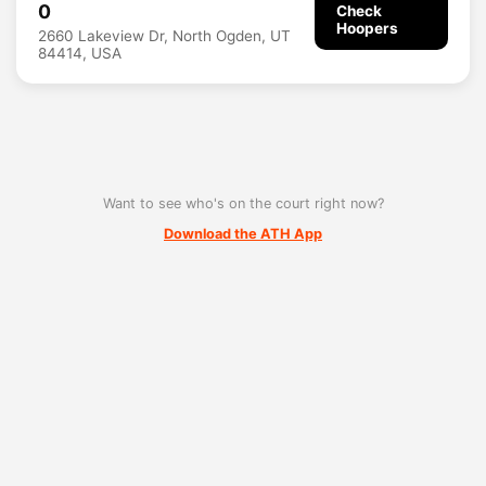
0
Check
Hoopers
2660 Lakeview Dr, North Ogden, UT
84414, USA
Want to see who's on the court right now?
Download the ATH App