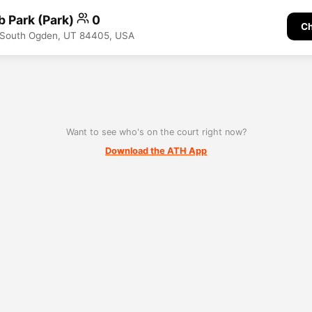
b Park (Park)
0
Ch
, South Ogden, UT 84405, USA
Want to see who's on the court right now?
Download the ATH App