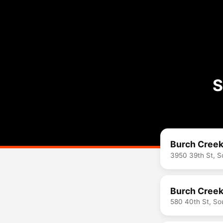
S
Burch Creek
3950 39th St, 
Burch Creek
580 40th St, S