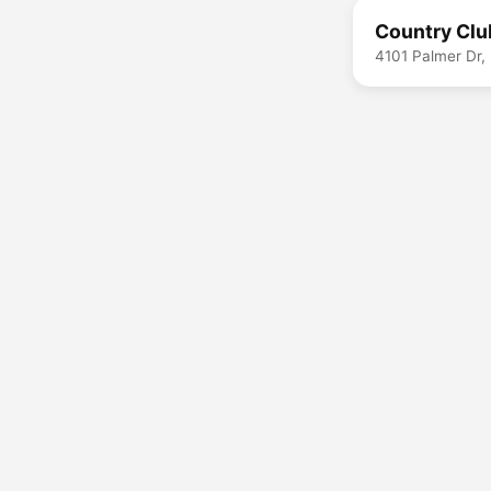
Country Clu
4101 Palmer Dr