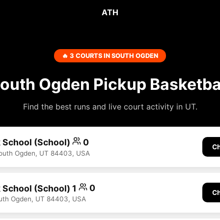
ATH
🔥 3 COURTS IN SOUTH OGDEN
outh Ogden Pickup Basketba
Find the best runs and live court activity in UT.
 School (School)
0
Ch
South Ogden, UT 84403, USA
 School (School) 1
0
Ch
outh Ogden, UT 84403, USA