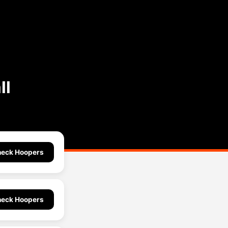
ll
eck Hoopers
eck Hoopers