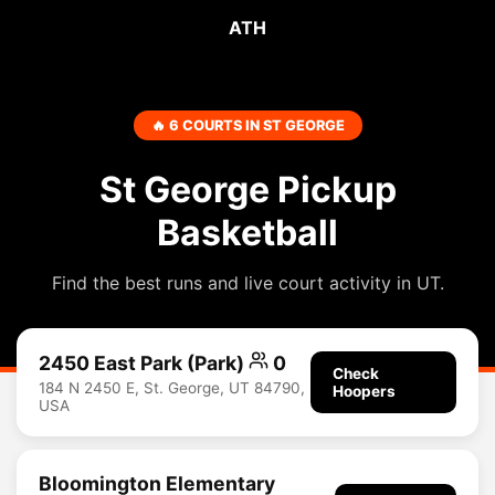
ATH
🔥 6 COURTS IN ST GEORGE
St George Pickup
Basketball
Find the best runs and live court activity in UT.
2450 East Park (Park)
0
Check
184 N 2450 E, St. George, UT 84790,
Hoopers
USA
Bloomington Elementary