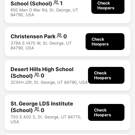
School (School)
1
Check
Hoopers
650 Man O War Rd, St. George, UT
84790, USA
Christensen Park
0
Check
3764 S 1470 W, St. George, UT
Hoopers
84790, USA
Desert Hills High School
Check
(School)
0
Hoopers
2CXH+J2R, St. George, UT 84790, USA
St. George LDS Institute
(School)
0
Check
Hoopers
700 E 400 S, St. George, UT 84770,
USA