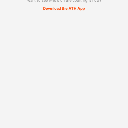
Want to see who's on the court right now?
Download the ATH App