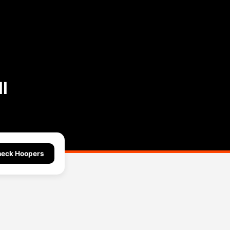
l
eck Hoopers