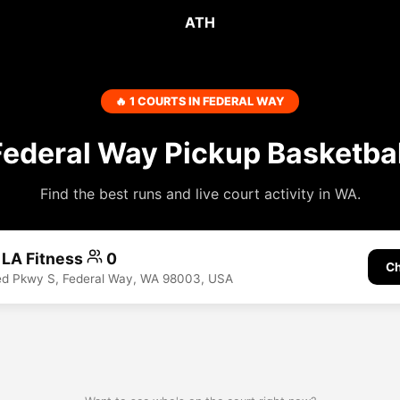
ATH
🔥 1 COURTS IN FEDERAL WAY
Federal Way Pickup Basketbal
Find the best runs and live court activity in WA.
 LA Fitness
0
Ch
d Pkwy S, Federal Way, WA 98003, USA