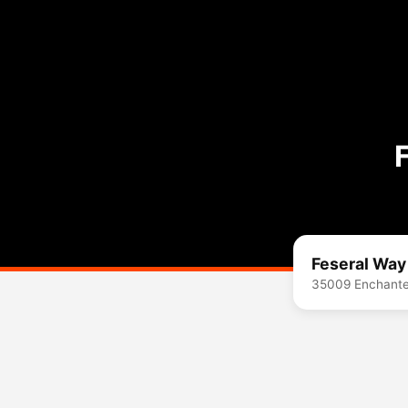
Feseral Way
35009 Enchante