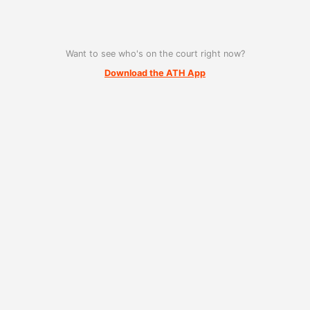
Want to see who's on the court right now?
Download the ATH App