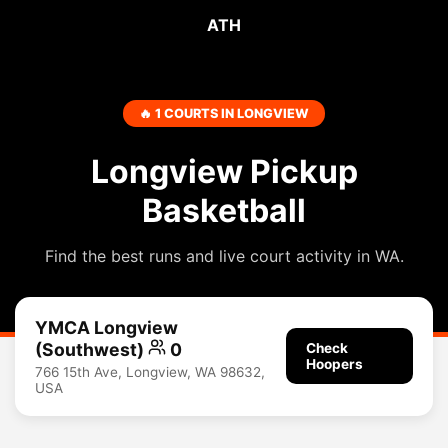
ATH
🔥 1 COURTS IN LONGVIEW
Longview Pickup
Basketball
Find the best runs and live court activity in WA.
YMCA Longview
(southwest)
0
Check
Hoopers
766 15th Ave, Longview, WA 98632,
USA