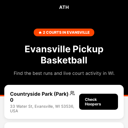
ATH
🔥 2 COURTS IN EVANSVILLE
Evansville Pickup
Basketball
Find the best runs and live court activity in WI.
Countryside Park (Park)
0
Check
Hoopers
33 Water St, Evansville, WI 53536,
USA