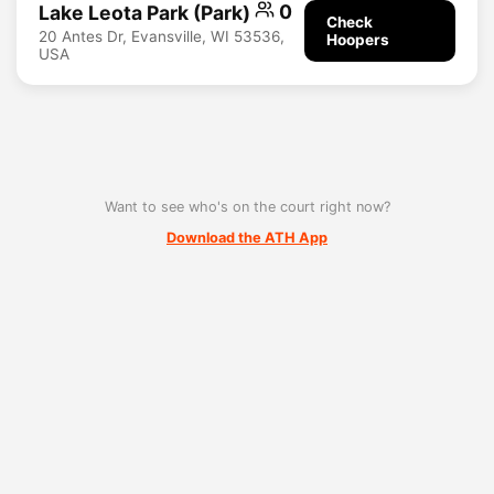
Lake Leota Park (Park)
0
Check
20 Antes Dr, Evansville, WI 53536,
Hoopers
USA
Want to see who's on the court right now?
Download the ATH App