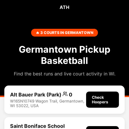
ATH
🔥 3 COURTS IN GERMANTOWN
Germantown Pickup
Basketball
Find the best runs and live court activity in WI.
Alt Bauer Park (Park)
0
Check
W165N10749 Wagon Trail, Germantown,
Hoopers
WI 53022, USA
Saint Boniface School