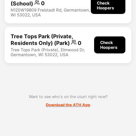
(School)
0
Check
Hoopers
N120W19809 Freistadt Rd, Germantown,
WI 53022, USA
Tree Tops Park (private,
Residents Only) (Park)
0
Check
Hoopers
Tree Tops Park (Private), Elmwood Dr,
Germantown, WI 53022, USA
Want to see who's on the court right now?
Download the ATH App