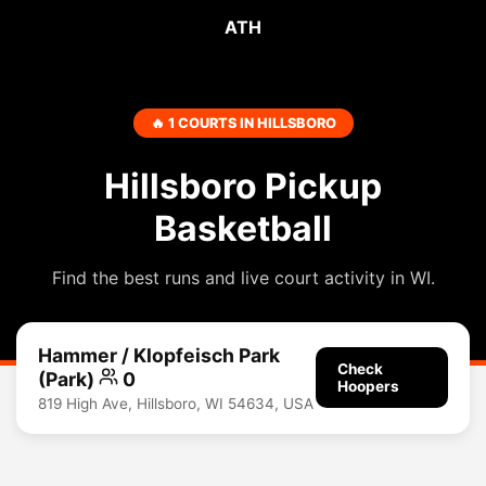
ATH
🔥 1 COURTS IN HILLSBORO
Hillsboro Pickup
Basketball
Find the best runs and live court activity in WI.
Hammer / Klopfeisch Park
Check
(Park)
0
Hoopers
819 High Ave, Hillsboro, WI 54634, USA