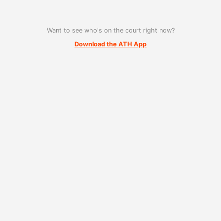
Want to see who's on the court right now?
Download the ATH App