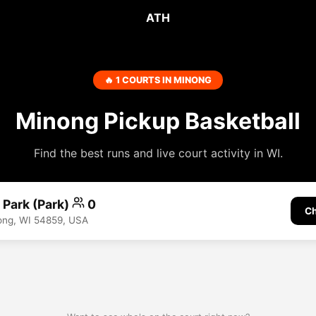
ATH
🔥 1 COURTS IN MINONG
Minong Pickup Basketball
Find the best runs and live court activity in WI.
 Park (Park)
0
Ch
ong, WI 54859, USA