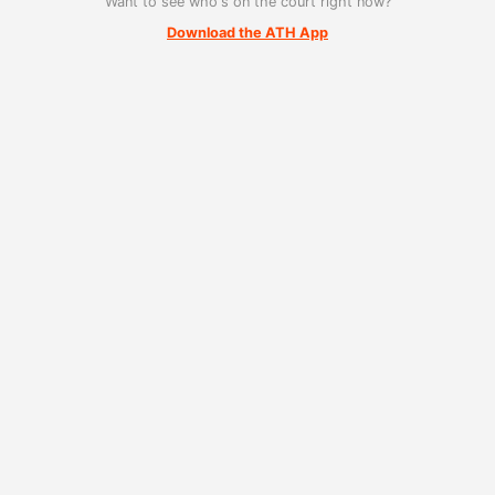
Want to see who's on the court right now?
Download the ATH App