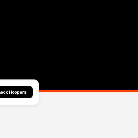
eck Hoopers