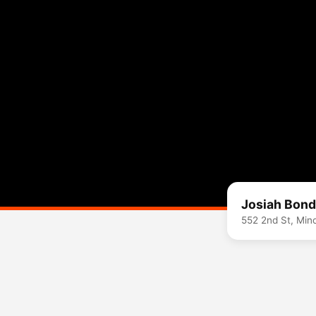
Josiah Bond
552 2nd St, Min