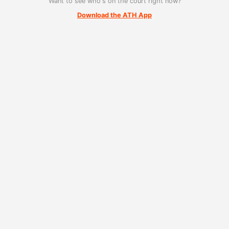
Want to see who's on the court right now?
Download the ATH App