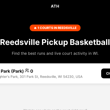
ATH
🔥 1 COURTS IN REEDSVILLE
Reedsville Pickup Basketball
Find the best runs and live court activity in WI.
s Park (Park)
0
Ch
ighter's Park, 301 Park St, Reedsville, WI 54230, USA