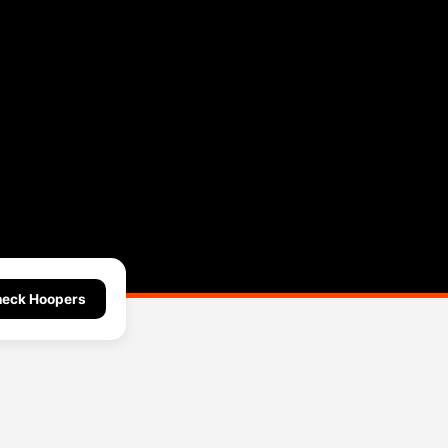
eck Hoopers