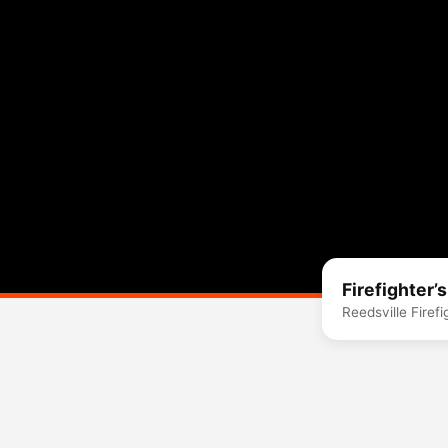
Firefighter’
Reedsville Firef