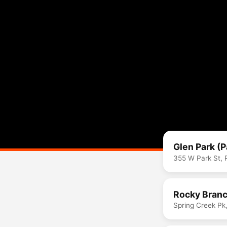
Glen Park (
355 W Park St, 
Rocky Branc
Spring Creek Pk