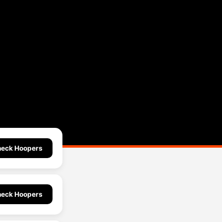
eck Hoopers
eck Hoopers