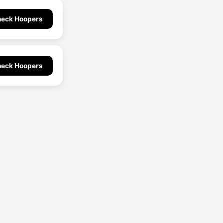
eck Hoopers
eck Hoopers