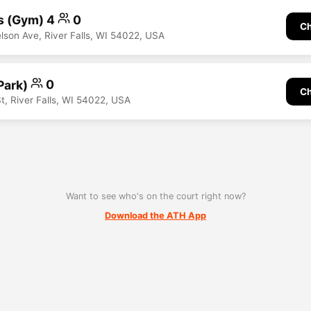
s (Gym) 4
0
Ch
son Ave, River Falls, WI 54022, USA
Park)
0
Ch
t, River Falls, WI 54022, USA
Want to see who's on the court right now?
Download the ATH App