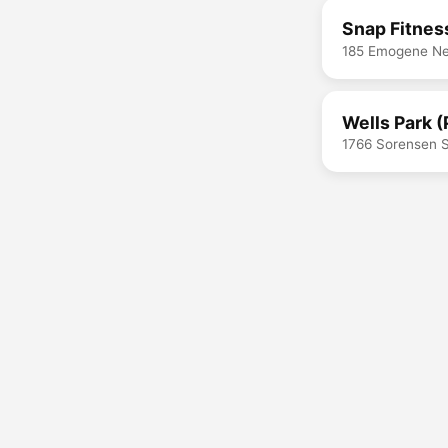
Snap Fitnes
185 Emogene Nel
Wells Park (
1766 Sorensen S