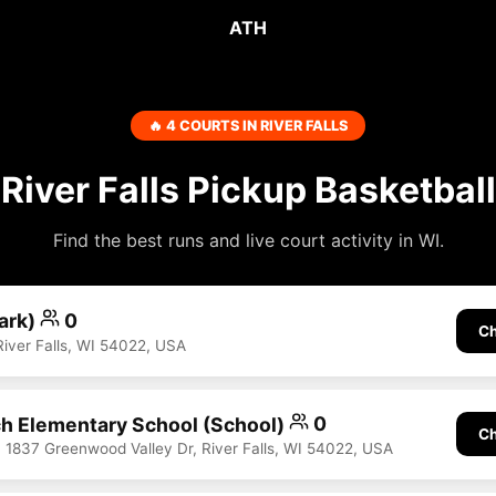
ATH
🔥 4 COURTS IN RIVER FALLS
River Falls Pickup Basketball
Find the best runs and live court activity in WI.
Park)
0
Ch
River Falls, WI 54022, USA
h Elementary School (School)
0
Ch
, 1837 Greenwood Valley Dr, River Falls, WI 54022, USA