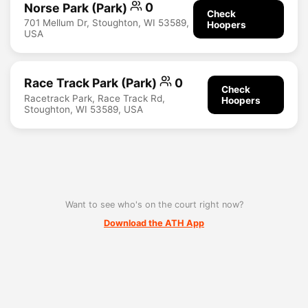
Norse Park (Park)
0
Check
701 Mellum Dr, Stoughton, WI 53589,
Hoopers
USA
Race Track Park (Park)
0
Check
Racetrack Park, Race Track Rd,
Hoopers
Stoughton, WI 53589, USA
Want to see who's on the court right now?
Download the ATH App