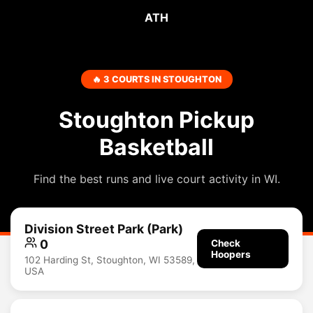
ATH
🔥 3 COURTS IN STOUGHTON
Stoughton Pickup
Basketball
Find the best runs and live court activity in WI.
Division Street Park (Park)
0
Check
Hoopers
102 Harding St, Stoughton, WI 53589,
USA