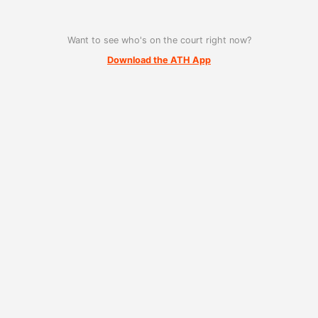
Want to see who's on the court right now?
Download the ATH App