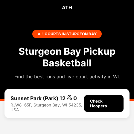
ATH
🔥 1 COURTS IN STURGEON BAY
Sturgeon Bay Pickup
Basketball
Find the best runs and live court activity in WI.
Sunset Park (Park) 12
0
Check
RJW8+65F, Sturgeon Bay, WI 54235,
Hoopers
USA